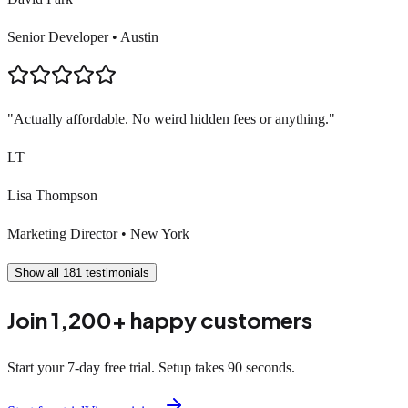
Senior Developer
•
Austin
"
Actually affordable. No weird hidden fees or anything.
"
LT
Lisa Thompson
Marketing Director
•
New York
Show all
181
testimonials
Join 1,200+ happy customers
Start your 7-day free trial. Setup takes 90 seconds.