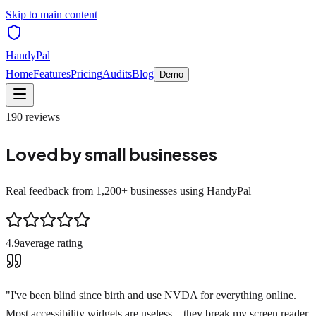
Skip to main content
HandyPal
Home
Features
Pricing
Audits
Blog
Demo
190
reviews
Loved by small businesses
Real feedback from 1,200+ businesses using HandyPal
4.9
average rating
"
I've been blind since birth and use NVDA for everything online.
Most accessibility widgets are useless—they break my screen reader