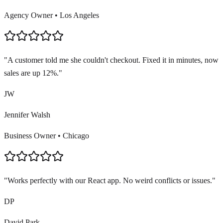
Agency Owner
•
Los Angeles
"
A customer told me she couldn't checkout. Fixed it in minutes, now
sales are up 12%.
"
JW
Jennifer Walsh
Business Owner
•
Chicago
"
Works perfectly with our React app. No weird conflicts or issues.
"
DP
David Park