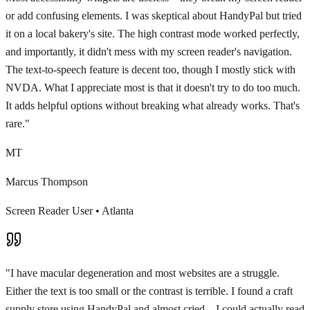
or add confusing elements. I was skeptical about HandyPal but tried
it on a local bakery's site. The high contrast mode worked perfectly,
and importantly, it didn't mess with my screen reader's navigation.
The text-to-speech feature is decent too, though I mostly stick with
NVDA. What I appreciate most is that it doesn't try to do too much.
It adds helpful options without breaking what already works. That's
rare.
"
MT
Marcus Thompson
Screen Reader User
•
Atlanta
"
I have macular degeneration and most websites are a struggle.
Either the text is too small or the contrast is terrible. I found a craft
supply store using HandyPal and almost cried—I could actually read