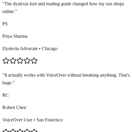
"
The dyslexia font and reading guide changed how my son shops
online.
"
PS
Priya Sharma
Dyslexia Advocate
•
Chicago
"
It actually works with VoiceOver without breaking anything. That's
huge.
"
RC
Robert Chen
VoiceOver User
•
San Francisco