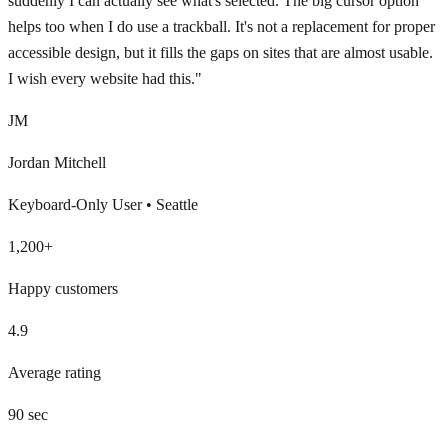
suddenly I can actually see what's selected. The big cursor option
helps too when I do use a trackball. It's not a replacement for proper
accessible design, but it fills the gaps on sites that are almost usable.
I wish every website had this.
"
JM
Jordan Mitchell
Keyboard-Only User
•
Seattle
1,200+
Happy customers
4.9
Average rating
90 sec