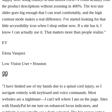
the product descriptions without zooming in 400%. The text size
slider goes big enough that I can read comfortably, and the high
contrast mode makes a real difference. I've started looking for that
little accessibility icon when I shop online now. If a site has it, I
know I can actually use it. That matters more than people realize.
"
EV
Elena Vasquez
Low Vision User
•
Houston
"
I have limited use of my hands due to a spinal cord injury, so I
navigate entirely with keyboard and voice commands. Most
websites are a nightmare—I can't tell where I am on the page. Sites
with HandyPal let me turn on enhanced focus indicators, and