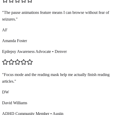
"
The pause animations feature means I can browse without fear of
seizures.
"
AF
Amanda Foster
Epilepsy Awareness Advocate
•
Denver
"
Focus mode and the reading mask help me actually finish reading
articles.
"
DW
David Williams
ADHD Community Member
•
Austin