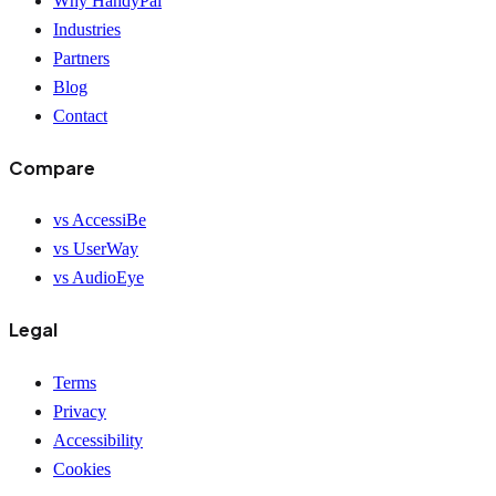
Why HandyPal
Industries
Partners
Blog
Contact
Compare
vs AccessiBe
vs UserWay
vs AudioEye
Legal
Terms
Privacy
Accessibility
Cookies