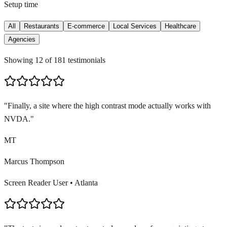
Setup time
All
Restaurants
E-commerce
Local Services
Healthcare
Agencies
Showing
12
of
181
testimonials
"
Finally, a site where the high contrast mode actually works with
NVDA.
"
MT
Marcus Thompson
Screen Reader User
•
Atlanta