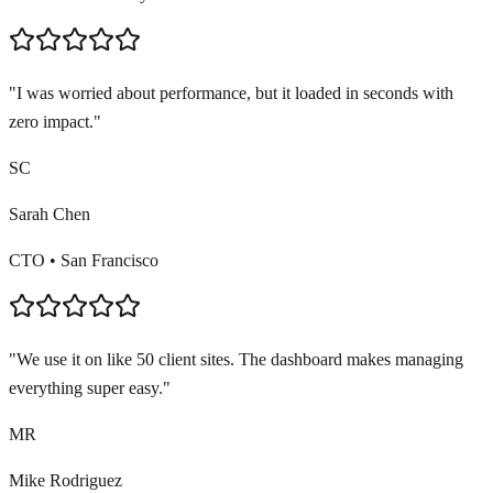
"
I was worried about performance, but it loaded in seconds with
zero impact.
"
SC
Sarah Chen
CTO
•
San Francisco
"
We use it on like 50 client sites. The dashboard makes managing
everything super easy.
"
MR
Mike Rodriguez