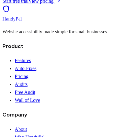
Start free trial
View pricing
HandyPal
Website accessibility made simple for small businesses.
Product
Features
Auto-Fixes
Pricing
Audits
Free Audit
Wall of Love
Company
About