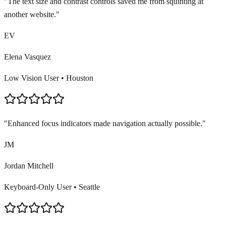
"
The text size and contrast controls saved me from squinting at
another website.
"
EV
Elena Vasquez
Low Vision User
•
Houston
"
Enhanced focus indicators made navigation actually possible.
"
JM
Jordan Mitchell
Keyboard-Only User
•
Seattle