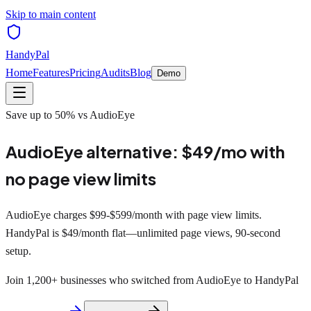
Skip to main content
HandyPal
Home
Features
Pricing
Audits
Blog
Demo
Save up to 50% vs AudioEye
AudioEye alternative:
$49/mo
with
no page view limits
AudioEye charges $99-$599/month with page view limits.
HandyPal is $49/month flat—unlimited page views, 90-second
setup.
Join 1,200+ businesses who switched from AudioEye to HandyPal