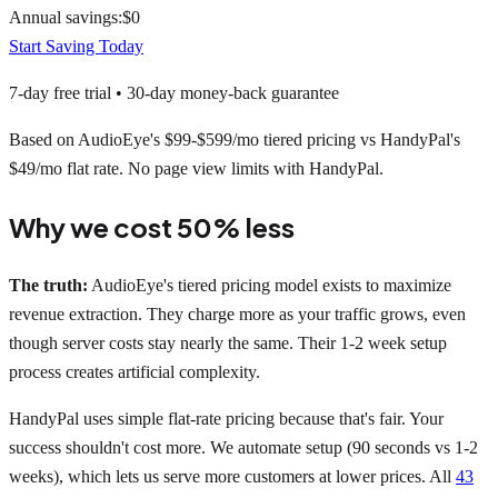
Annual savings:
$
0
Start Saving Today
7-day free trial • 30-day money-back guarantee
Based on AudioEye's $99-$599/mo tiered pricing vs HandyPal's
$49/mo flat rate. No page view limits with HandyPal.
Why we cost 50% less
The truth:
AudioEye's tiered pricing model exists to maximize
revenue extraction. They charge more as your traffic grows, even
though server costs stay nearly the same. Their 1-2 week setup
process creates artificial complexity.
HandyPal uses simple flat-rate pricing because that's fair. Your
success shouldn't cost more. We automate setup (90 seconds vs 1-2
weeks), which lets us serve more customers at lower prices. All
43