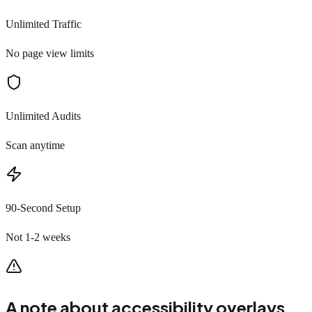
Unlimited Traffic
No page view limits
Unlimited Audits
Scan anytime
90-Second Setup
Not 1-2 weeks
A note about accessibility overlays