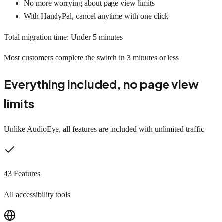
No more worrying about page view limits
With HandyPal, cancel anytime with one click
Total migration time: Under 5 minutes
Most customers complete the switch in 3 minutes or less
Everything included, no page view
limits
Unlike AudioEye, all features are included with unlimited traffic
43 Features
All accessibility tools