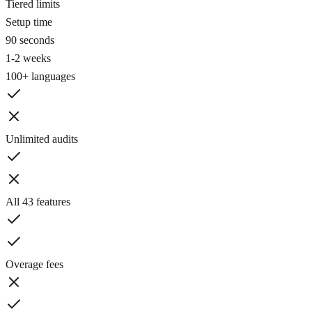
Tiered limits
Setup time
90 seconds
1-2 weeks
100+ languages
Unlimited audits
All 43 features
Overage fees