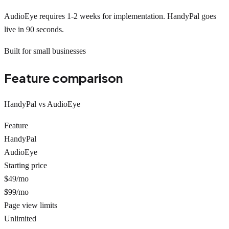
AudioEye requires 1-2 weeks for implementation. HandyPal goes
live in 90 seconds.
Built for small businesses
Feature comparison
HandyPal vs AudioEye
Feature
HandyPal
AudioEye
Starting price
$49/mo
$99/mo
Page view limits
Unlimited