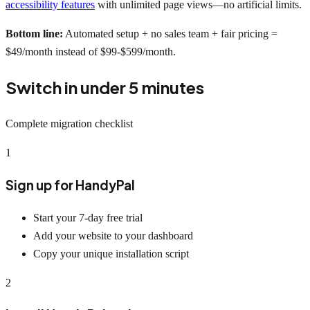
accessibility features
with unlimited page views—no artificial limits.
Bottom line:
Automated setup + no sales team + fair pricing =
$49/month instead of $99-$599/month.
Switch in under 5 minutes
Complete migration checklist
1
Sign up for HandyPal
Start your 7-day free trial
Add your website to your dashboard
Copy your unique installation script
2