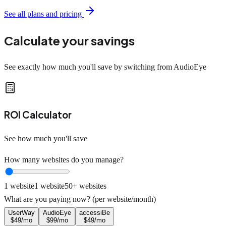
See all plans and pricing
Calculate your savings
See exactly how much you'll save by switching from AudioEye
ROI Calculator
See how much you'll save
How many websites do you manage?
1 website
1
website
50+ websites
What are you paying now? (per website/month)
UserWay
AudioEye
accessiBe
$
49
/mo
$
99
/mo
$
49
/mo