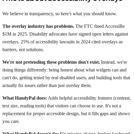
We believe in transparency, so here's what you should know.
The overlay industry has problems.
The FTC fined AccessiBe
$1M in 2025. Disability advocates have signed open letters against
overlays. 25% of accessibility lawsuits in 2024 cited overlays as
barriers, not solutions.
We're not pretending these problems don't exist.
Instead, we're
doing things differently: being honest about what widgets can and
can't do, getting tested by real disabled users, and building tools that
actually fix issues rather than just overlay them.
What HandyPal does:
Adds helpful accessibility features (contrast,
text size, reading tools) that visitors can choose to use. It's not a
replacement for proper accessible design, but it fills gaps and shows
you care.
What HandyPal doesn't do:
Fix missing alt text, broken keyboard