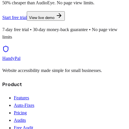
50% cheaper than AudioEye. No page view limits.
Start free trial
View live demo
7-day free trial • 30-day money-back guarantee • No page view
limits
HandyPal
Website accessibility made simple for small businesses.
Product
Features
Auto-Fixes
Pricing
Audits
Free Audit