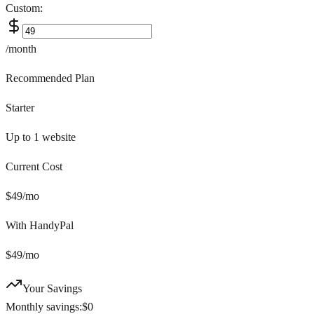
Custom:
/month
Recommended Plan
Starter
Up to 1
website
Current Cost
$
49
/mo
With HandyPal
$
49
/mo
Your Savings
Monthly savings:
$
0