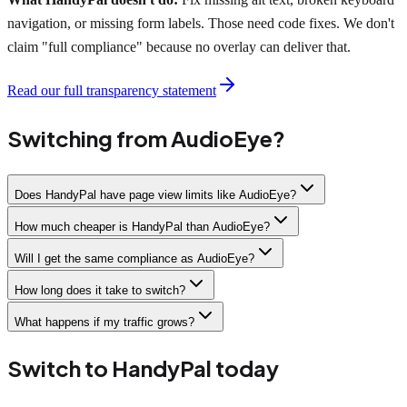
navigation, or missing form labels. Those need code fixes. We don't
claim "full compliance" because no overlay can deliver that.
Read our full transparency statement
Switching from AudioEye?
Does HandyPal have page view limits like AudioEye?
How much cheaper is HandyPal than AudioEye?
Will I get the same compliance as AudioEye?
How long does it take to switch?
What happens if my traffic grows?
Switch to HandyPal today