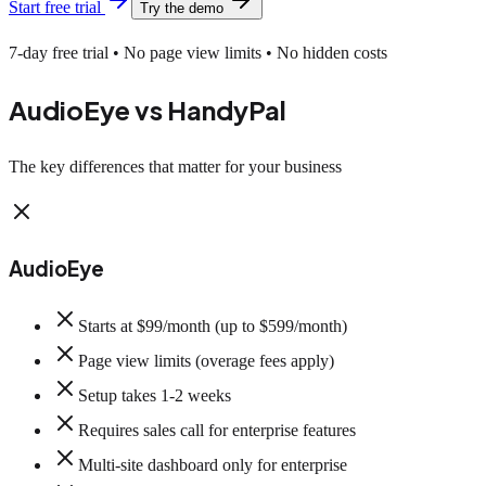
Start free trial
Try the demo
7-day free trial • No page view limits • No hidden costs
AudioEye vs HandyPal
The key differences that matter for your business
AudioEye
Starts at $99/month (up to $599/month)
Page view limits (overage fees apply)
Setup takes 1-2 weeks
Requires sales call for enterprise features
Multi-site dashboard only for enterprise