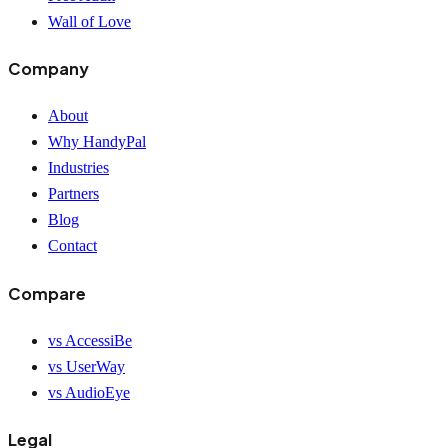
Wall of Love
Company
About
Why HandyPal
Industries
Partners
Blog
Contact
Compare
vs AccessiBe
vs UserWay
vs AudioEye
Legal