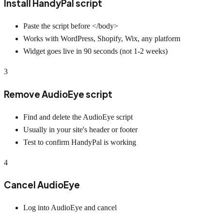
Install HandyPal script
Paste the script before </body>
Works with WordPress, Shopify, Wix, any platform
Widget goes live in 90 seconds (not 1-2 weeks)
3
Remove AudioEye script
Find and delete the AudioEye script
Usually in your site's header or footer
Test to confirm HandyPal is working
4
Cancel AudioEye
Log into AudioEye and cancel