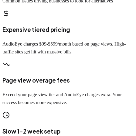
Common issues driving businesses to look for alternatives
Expensive tiered pricing
AudioEye charges $99-$599/month based on page views. High-
traffic sites get hit with massive bills.
Page view overage fees
Exceed your page view tier and AudioEye charges extra. Your
success becomes more expensive.
Slow 1-2 week setup