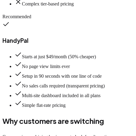
Complex tier-based pricing
Recommended
HandyPal
Starts at just $49/month (50% cheaper)
No page view limits ever
Setup in 90 seconds with one line of code
No sales calls required (transparent pricing)
Multi-site dashboard included in all plans
Simple flat-rate pricing
Why customers are switching