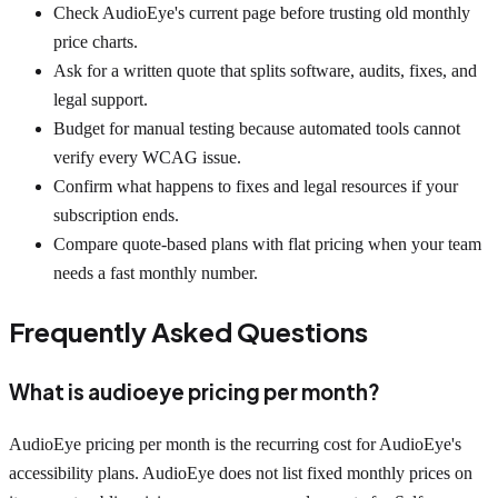
Check AudioEye's current page before trusting old monthly
price charts.
Ask for a written quote that splits software, audits, fixes, and
legal support.
Budget for manual testing because automated tools cannot
verify every WCAG issue.
Confirm what happens to fixes and legal resources if your
subscription ends.
Compare quote-based plans with flat pricing when your team
needs a fast monthly number.
Frequently Asked Questions
What is audioeye pricing per month?
AudioEye pricing per month is the recurring cost for AudioEye's
accessibility plans. AudioEye does not list fixed monthly prices on