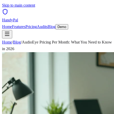
Skip to main content
HandyPal
Home
Features
Pricing
Audits
Blog
Demo
Home
/
Blog
/
AudioEye Pricing Per Month: What You Need to Know
in 2026