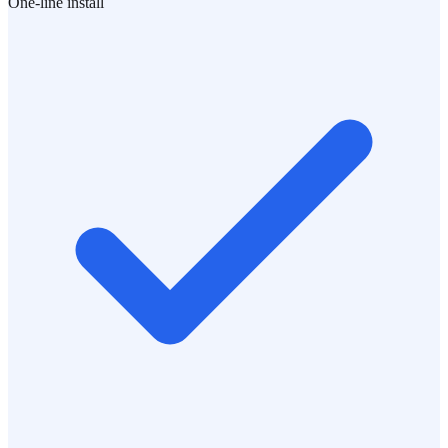
One-line install