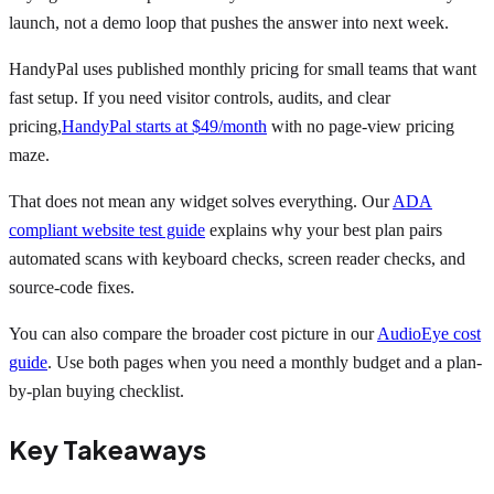
launch, not a demo loop that pushes the answer into next week.
HandyPal uses published monthly pricing for small teams that want
fast setup. If you need visitor controls, audits, and clear
pricing,
HandyPal starts at $49/month
with no page-view pricing
maze.
That does not mean any widget solves everything. Our
ADA
compliant website test guide
explains why your best plan pairs
automated scans with keyboard checks, screen reader checks, and
source-code fixes.
You can also compare the broader cost picture in our
AudioEye cost
guide
. Use both pages when you need a monthly budget and a plan-
by-plan buying checklist.
Key Takeaways