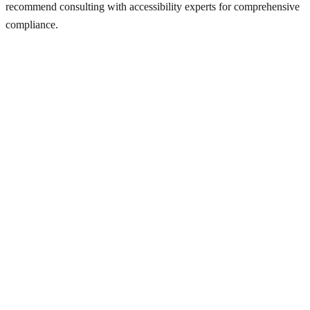
recommend consulting with accessibility experts for comprehensive
compliance.