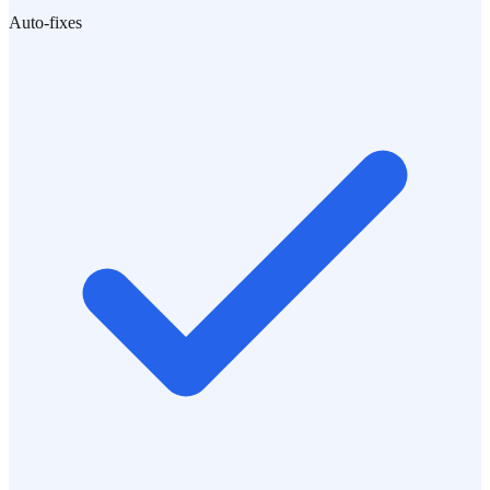
Auto-fixes