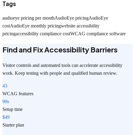
Tags
audioeye pricing per month
AudioEye pricing
AudioEye
cost
AudioEye monthly pricing
website accessibility
pricing
accessibility compliance cost
WCAG compliance software
Find and Fix Accessibility Barriers
Visitor controls and automated tools can accelerate accessibility
work. Keep testing with people and qualified human review.
43
WCAG features
90s
Setup time
$49
Starter plan