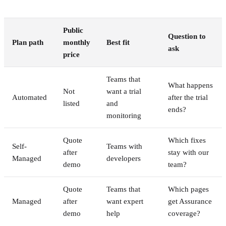
Public
Question to
Plan path
monthly
Best fit
ask
price
Teams that
What happens
Not
want a trial
Automated
after the trial
listed
and
ends?
monitoring
Quote
Which fixes
Self-
Teams with
after
stay with our
Managed
developers
demo
team?
Quote
Teams that
Which pages
Managed
after
want expert
get Assurance
demo
help
coverage?