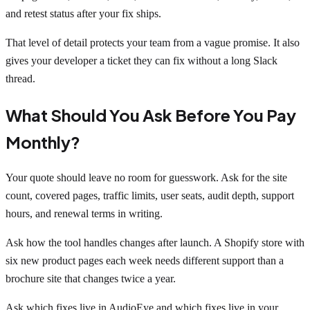
and retest status after your fix ships.
That level of detail protects your team from a vague promise. It also
gives your developer a ticket they can fix without a long Slack
thread.
What Should You Ask Before You Pay
Monthly?
Your quote should leave no room for guesswork. Ask for the site
count, covered pages, traffic limits, user seats, audit depth, support
hours, and renewal terms in writing.
Ask how the tool handles changes after launch. A Shopify store with
six new product pages each week needs different support than a
brochure site that changes twice a year.
Ask which fixes live in AudioEye and which fixes live in your