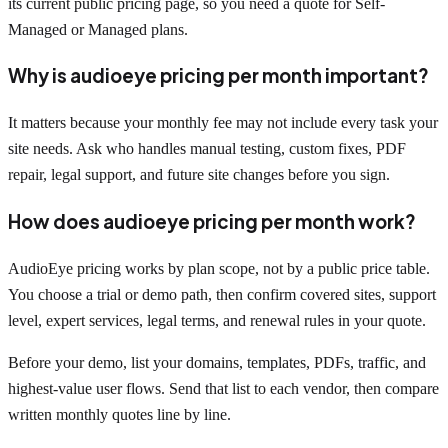
its current public pricing page, so you need a quote for Self-
Managed or Managed plans.
Why is audioeye pricing per month important?
It matters because your monthly fee may not include every task your
site needs. Ask who handles manual testing, custom fixes, PDF
repair, legal support, and future site changes before you sign.
How does audioeye pricing per month work?
AudioEye pricing works by plan scope, not by a public price table.
You choose a trial or demo path, then confirm covered sites, support
level, expert services, legal terms, and renewal rules in your quote.
Before your demo, list your domains, templates, PDFs, traffic, and
highest-value user flows. Send that list to each vendor, then compare
written monthly quotes line by line.