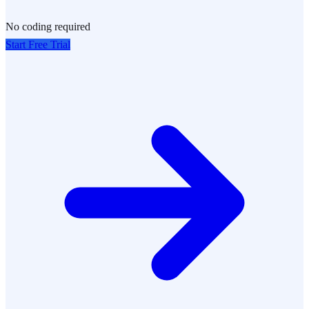
No coding required
Start Free Trial