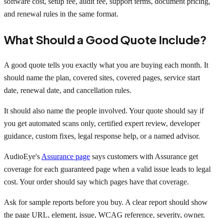
software cost, setup fee, audit fee, support terms, document pricing,
and renewal rules in the same format.
What Should a Good Quote Include?
A good quote tells you exactly what you are buying each month. It
should name the plan, covered sites, covered pages, service start
date, renewal date, and cancellation rules.
It should also name the people involved. Your quote should say if
you get automated scans only, certified expert review, developer
guidance, custom fixes, legal response help, or a named advisor.
AudioEye's
Assurance page
says customers with Assurance get
coverage for each guaranteed page when a valid issue leads to legal
cost. Your order should say which pages have that coverage.
Ask for sample reports before you buy. A clear report should show
the page URL, element, issue, WCAG reference, severity, owner,