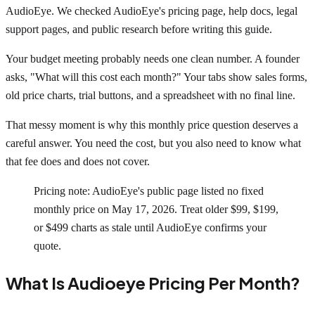
AudioEye. We checked AudioEye's pricing page, help docs, legal
support pages, and public research before writing this guide.
Your budget meeting probably needs one clean number. A founder
asks, "What will this cost each month?" Your tabs show sales forms,
old price charts, trial buttons, and a spreadsheet with no final line.
That messy moment is why this monthly price question deserves a
careful answer. You need the cost, but you also need to know what
that fee does and does not cover.
Pricing note: AudioEye's public page listed no fixed
monthly price on May 17, 2026. Treat older $99, $199,
or $499 charts as stale until AudioEye confirms your
quote.
What Is Audioeye Pricing Per Month?