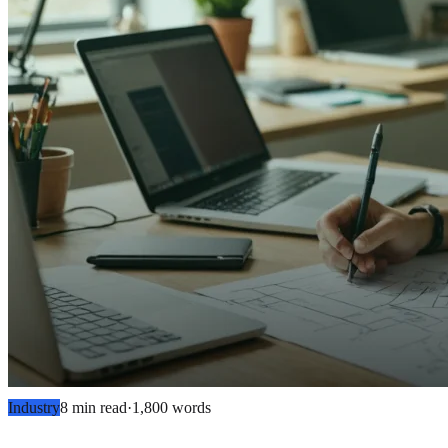
Industry
8 min read
·
1,800
words