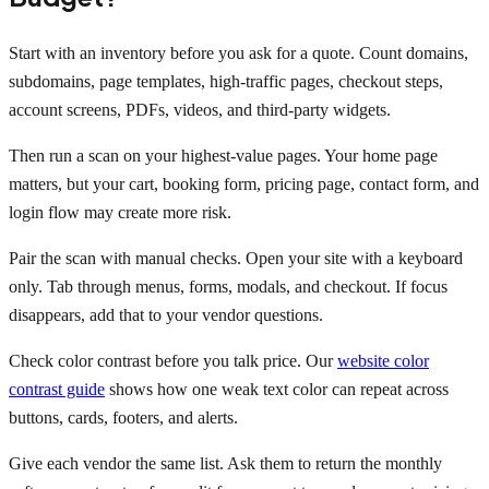
Start with an inventory before you ask for a quote. Count domains,
subdomains, page templates, high-traffic pages, checkout steps,
account screens, PDFs, videos, and third-party widgets.
Then run a scan on your highest-value pages. Your home page
matters, but your cart, booking form, pricing page, contact form, and
login flow may create more risk.
Pair the scan with manual checks. Open your site with a keyboard
only. Tab through menus, forms, modals, and checkout. If focus
disappears, add that to your vendor questions.
Check color contrast before you talk price. Our
website color
contrast guide
shows how one weak text color can repeat across
buttons, cards, footers, and alerts.
Give each vendor the same list. Ask them to return the monthly