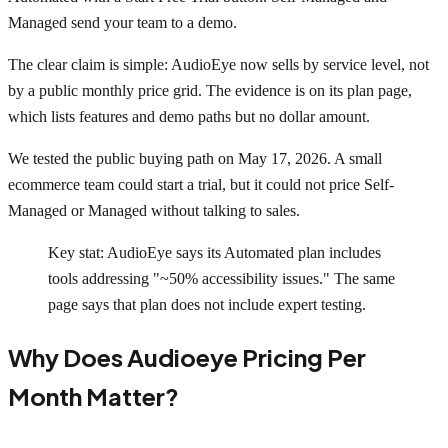
Managed send your team to a demo.
The clear claim is simple: AudioEye now sells by service level, not
by a public monthly price grid. The evidence is on its plan page,
which lists features and demo paths but no dollar amount.
We tested the public buying path on May 17, 2026. A small
ecommerce team could start a trial, but it could not price Self-
Managed or Managed without talking to sales.
Key stat: AudioEye says its Automated plan includes
tools addressing "~50% accessibility issues." The same
page says that plan does not include expert testing.
Why Does Audioeye Pricing Per
Month Matter?