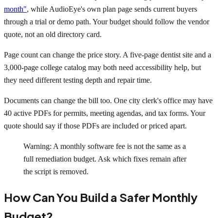
month"
, while AudioEye's own plan page sends current buyers
through a trial or demo path. Your budget should follow the vendor
quote, not an old directory card.
Page count can change the price story. A five-page dentist site and a
3,000-page college catalog may both need accessibility help, but
they need different testing depth and repair time.
Documents can change the bill too. One city clerk's office may have
40 active PDFs for permits, meeting agendas, and tax forms. Your
quote should say if those PDFs are included or priced apart.
Warning: A monthly software fee is not the same as a
full remediation budget. Ask which fixes remain after
the script is removed.
How Can You Build a Safer Monthly
Budget?