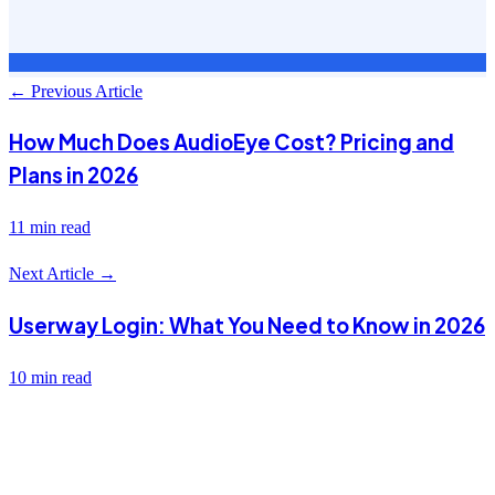
← Previous Article
How Much Does AudioEye Cost? Pricing and
Plans in 2026
11 min read
Next Article →
Userway Login: What You Need to Know in 2026
10 min read