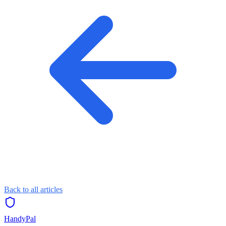
Back to all articles
HandyPal