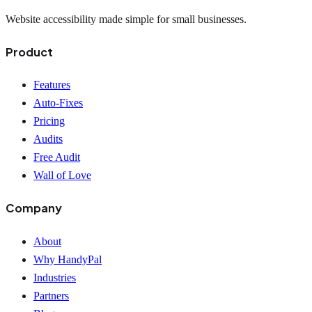
Website accessibility made simple for small businesses.
Product
Features
Auto-Fixes
Pricing
Audits
Free Audit
Wall of Love
Company
About
Why HandyPal
Industries
Partners