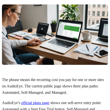
The phrase means the recurring cost you pay for one or more sites
on AudioEye. The current public page shows three plan paths:
Automated, Self-Managed, and Managed.
AudioEye's
official plans page
shows one self-serve entry point:
Automated with a Start Free Trial button. Self-Managed and