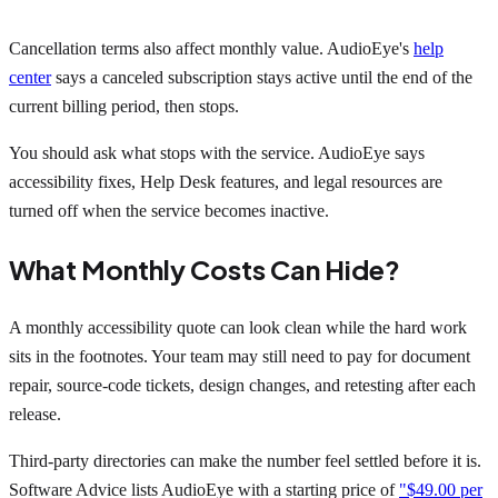
Cancellation terms also affect monthly value. AudioEye's
help
center
says a canceled subscription stays active until the end of the
current billing period, then stops.
You should ask what stops with the service. AudioEye says
accessibility fixes, Help Desk features, and legal resources are
turned off when the service becomes inactive.
What Monthly Costs Can Hide?
A monthly accessibility quote can look clean while the hard work
sits in the footnotes. Your team may still need to pay for document
repair, source-code tickets, design changes, and retesting after each
release.
Third-party directories can make the number feel settled before it is.
Software Advice lists AudioEye with a starting price of
"$49.00 per