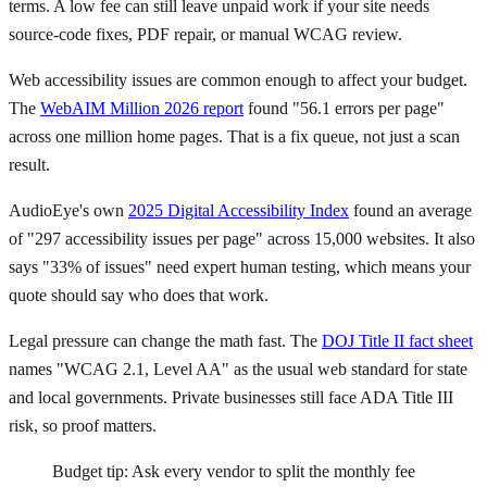
terms. A low fee can still leave unpaid work if your site needs
source-code fixes, PDF repair, or manual WCAG review.
Web accessibility issues are common enough to affect your budget.
The
WebAIM Million 2026 report
found "56.1 errors per page"
across one million home pages. That is a fix queue, not just a scan
result.
AudioEye's own
2025 Digital Accessibility Index
found an average
of "297 accessibility issues per page" across 15,000 websites. It also
says "33% of issues" need expert human testing, which means your
quote should say who does that work.
Legal pressure can change the math fast. The
DOJ Title II fact sheet
names "WCAG 2.1, Level AA" as the usual web standard for state
and local governments. Private businesses still face ADA Title III
risk, so proof matters.
Budget tip: Ask every vendor to split the monthly fee