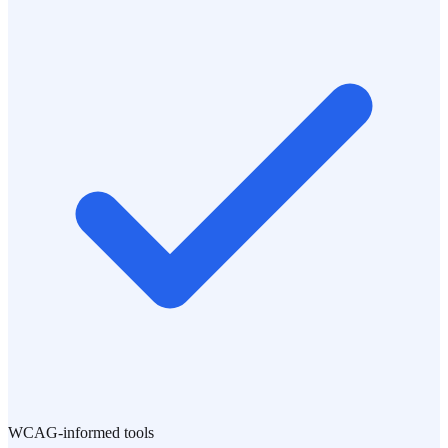
WCAG-informed tools