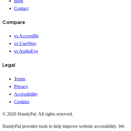
Blog
Contact
Compare
vs AccessiBe
vs UserWay
vs AudioEye
Legal
Terms
Privacy
Accessibility
Cookies
©
2026
HandyPal
. All rights reserved.
HandyPal provides tools to help improve website accessibility. We