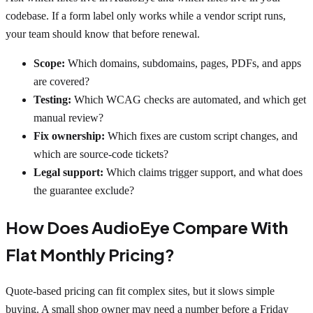
codebase. If a form label only works while a vendor script runs,
your team should know that before renewal.
Scope:
Which domains, subdomains, pages, PDFs, and apps
are covered?
Testing:
Which WCAG checks are automated, and which get
manual review?
Fix ownership:
Which fixes are custom script changes, and
which are source-code tickets?
Legal support:
Which claims trigger support, and what does
the guarantee exclude?
How Does AudioEye Compare With
Flat Monthly Pricing?
Quote-based pricing can fit complex sites, but it slows simple
buying. A small shop owner may need a number before a Friday