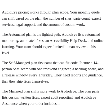
AudioEye pricing works through plan scope. Your monthly quote
can shift based on the plan, the number of sites, page count, expert
services, legal support, and the amount of custom work.
The Automated plan is the lightest path. AudioEye lists automated
monitoring, automated fixes, an Accessibility Help Desk, and online
learning. Your team should expect limited human review at this
level.
The Self-Managed plan fits teams that can fix code. Picture a 14-
person SaaS team with one front-end engineer, a backlog board, and
a release window every Thursday. They need reports and guidance,
then they ship fixes themselves.
The Managed plan shifts more work to AudioEye. The plan page
lists custom-written fixes, expert audit reporting, and AudioEye
Assurance when your order includes it.