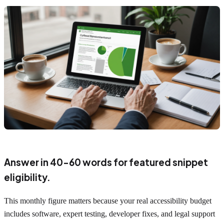
Answer in 40-60 words for featured snippet
eligibility.
This monthly figure matters because your real accessibility budget
includes software, expert testing, developer fixes, and legal support