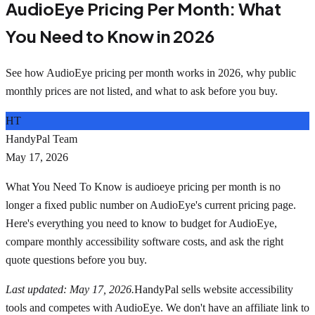
AudioEye Pricing Per Month: What
You Need to Know in 2026
See how AudioEye pricing per month works in 2026, why public
monthly prices are not listed, and what to ask before you buy.
HT
HandyPal Team
May 17, 2026
What You Need To Know is audioeye pricing per month is no
longer a fixed public number on AudioEye's current pricing page.
Here's everything you need to know to budget for AudioEye,
compare monthly accessibility software costs, and ask the right
quote questions before you buy.
Last updated: May 17, 2026.
HandyPal sells website accessibility
tools and competes with AudioEye. We don't have an affiliate link to