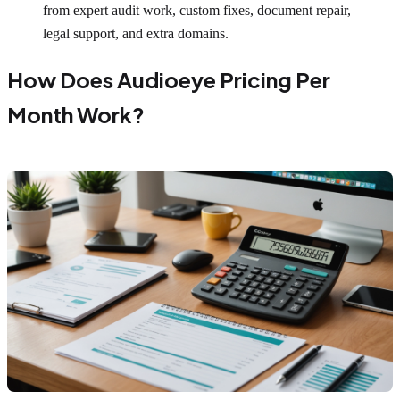
from expert audit work, custom fixes, document repair,
legal support, and extra domains.
How Does Audioeye Pricing Per
Month Work?