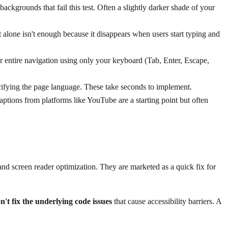
ckgrounds that fail this test. Often a slightly darker shade of your
t alone isn't enough because it disappears when users start typing and
entire navigation using only your keyboard (Tab, Enter, Escape,
ecifying the page language. These take seconds to implement.
ptions from platforms like YouTube are a starting point but often
 and screen reader optimization. They are marketed as a quick fix for
n't fix the underlying code issues
that cause accessibility barriers. A