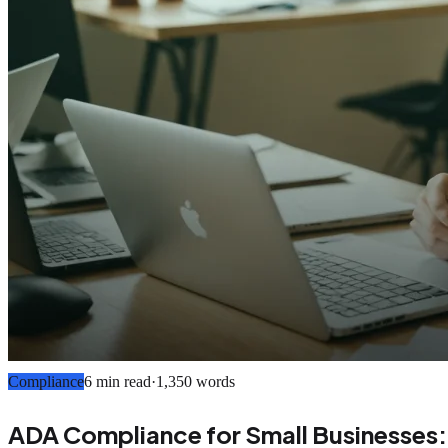
Compliance
6 min read
·
1,350
words
ADA Compliance for Small Businesses: 