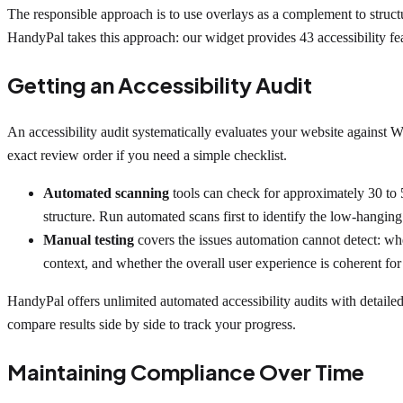
The responsible approach is to use overlays as a complement to struct
HandyPal takes this approach: our widget provides 43 accessibility feat
Getting an Accessibility Audit
An accessibility audit systematically evaluates your website agains
exact review order if you need a simple checklist.
Automated scanning
tools can check for approximately 30 to 5
structure. Run automated scans first to identify the low-hanging 
Manual testing
covers the issues automation cannot detect: whe
context, and whether the overall user experience is coherent for
HandyPal offers unlimited automated accessibility audits with detailed r
compare results side by side to track your progress.
Maintaining Compliance Over Time