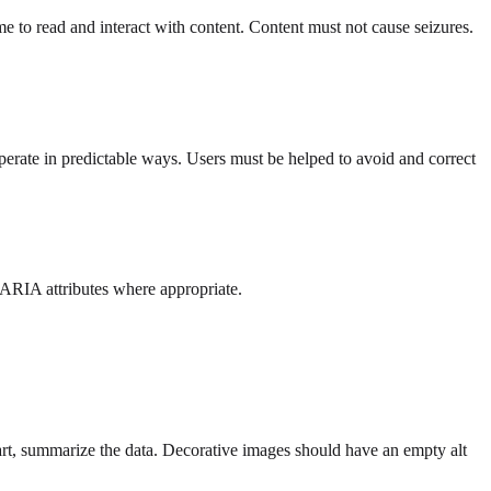
 to read and interact with content. Content must not cause seizures.
erate in predictable ways. Users must be helped to avoid and correct
ARIA attributes where appropriate.
hart, summarize the data. Decorative images should have an empty alt