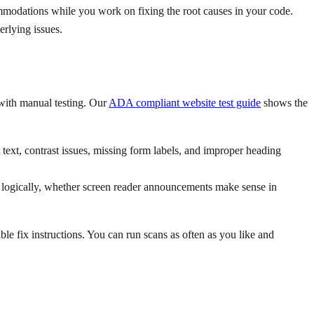
ommodations while you work on fixing the root causes in your code.
erlying issues.
with manual testing. Our
ADA compliant website test guide
shows the
text, contrast issues, missing form labels, and improper heading
ws logically, whether screen reader announcements make sense in
able fix instructions. You can run scans as often as you like and