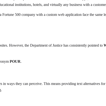
educational institutions, hotels, and virtually any business with a custom
 a Fortune 500 company with a custom web application face the same lega
bsites. However, the Department of Justice has consistently pointed to
W
cronym
POUR
.
 in ways they can perceive. This means providing text alternatives for no
g.