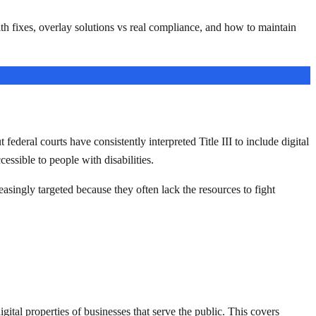
 fixes, overlay solutions vs real compliance, and how to maintain
deral courts have consistently interpreted Title III to include digital
essible to people with disabilities.
easingly targeted because they often lack the resources to fight
gital properties of businesses that serve the public. This covers