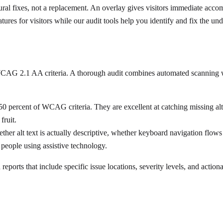
ural fixes, not a replacement. An overlay gives visitors immediate acc
ures for visitors while our audit tools help you identify and fix the und
t WCAG 2.1 AA criteria. A thorough audit combines automated scanning 
0 percent of WCAG criteria. They are excellent at catching missing alt 
fruit.
ther alt text is actually descriptive, whether keyboard navigation flo
 people using assistive technology.
eports that include specific issue locations, severity levels, and action