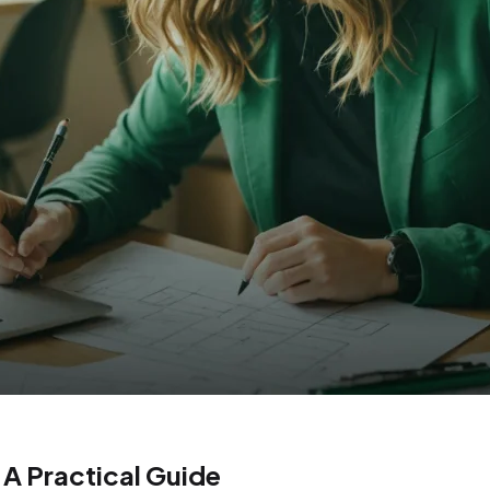
A Practical Guide