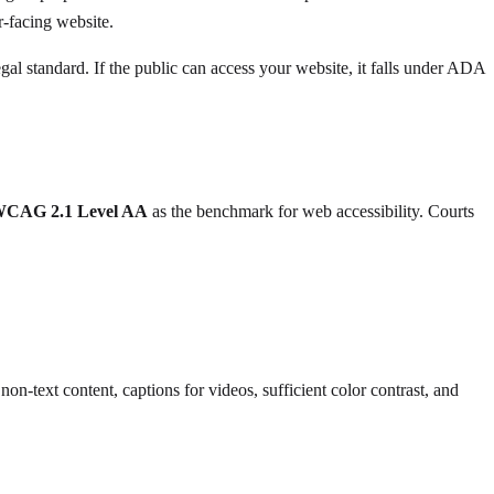
er-facing website.
l standard. If the public can access your website, it falls under ADA
CAG 2.1 Level AA
as the benchmark for web accessibility. Courts
n-text content, captions for videos, sufficient color contrast, and