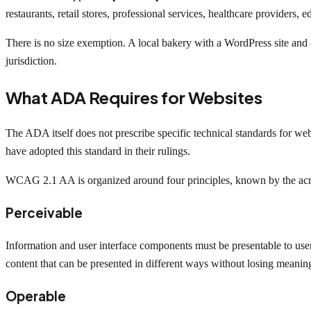
restaurants, retail stores, professional services, healthcare providers, 
There is no size exemption. A local bakery with a WordPress site and
jurisdiction.
What ADA Requires for Websites
The ADA itself does not prescribe specific technical standards for we
have adopted this standard in their rulings.
WCAG 2.1 AA is organized around four principles, known by the a
Perceivable
Information and user interface components must be presentable to users
content that can be presented in different ways without losing meanin
Operable