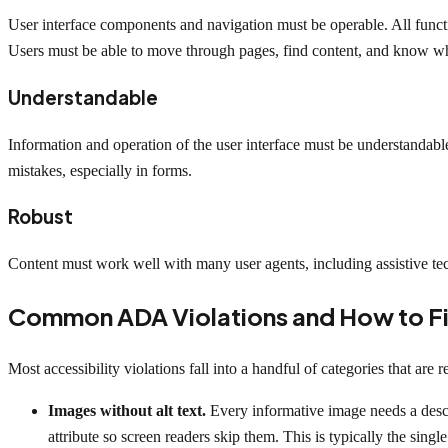
User interface components and navigation must be operable. All functi
Users must be able to move through pages, find content, and know wh
Understandable
Information and operation of the user interface must be understandab
mistakes, especially in forms.
Robust
Content must work well with many user agents, including assistive t
Common ADA Violations and How to F
Most accessibility violations fall into a handful of categories that are r
Images without alt text.
Every informative image needs a descri
attribute so screen readers skip them. This is typically the singl