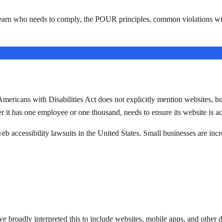
earn who needs to comply, the POUR principles, common violations with
icans with Disabilities Act does not explicitly mention websites, but fe
r it has one employee or one thousand, needs to ensure its website is acc
web accessibility lawsuits in the United States. Small businesses are incr
ve broadly interpreted this to include websites, mobile apps, and other di