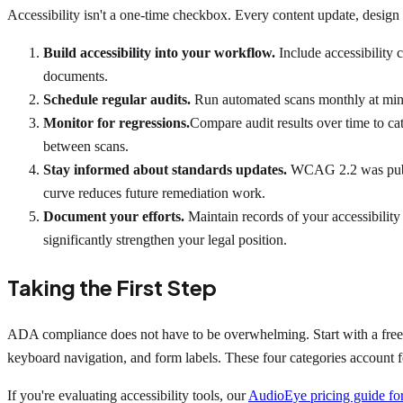
Accessibility isn't a one-time checkbox. Every content update, design 
Build accessibility into your workflow.
Include accessibility 
documents.
Schedule regular audits.
Run automated scans monthly at mini
Monitor for regressions.
Compare audit results over time to c
between scans.
Stay informed about standards updates.
WCAG 2.2 was publis
curve reduces future remediation work.
Document your efforts.
Maintain records of your accessibility
significantly strengthen your legal position.
Taking the First Step
ADA compliance does not have to be overwhelming. Start with a free acc
keyboard navigation, and form labels. These four categories account fo
If you're evaluating accessibility tools, our
AudioEye pricing guide for