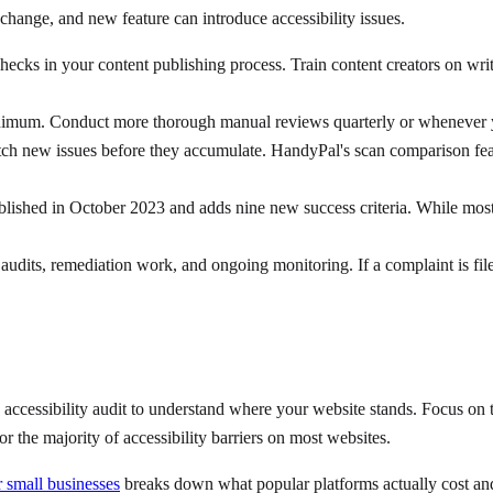
change, and new feature can introduce accessibility issues.
checks in your content publishing process. Train content creators on writ
mum. Conduct more thorough manual reviews quarterly or whenever yo
atch new issues before they accumulate. HandyPal's scan comparison fea
hed in October 2023 and adds nine new success criteria. While most
 audits, remediation work, and ongoing monitoring. If a complaint is fil
essibility audit to understand where your website stands. Focus on the h
r the majority of accessibility barriers on most websites.
 small businesses
breaks down what popular platforms actually cost an