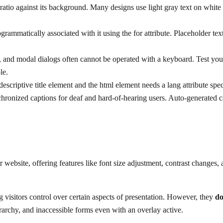
tio against its background. Many designs use light gray text on white ba
grammatically associated with it using the for attribute. Placeholder tex
 modal dialogs often cannot be operated with a keyboard. Test your 
le.
escriptive title element and the html element needs a lang attribute sp
ronized captions for deaf and hard-of-hearing users. Auto-generated ca
r website, offering features like font size adjustment, contrast changes,
g visitors control over certain aspects of presentation. However, they
do
erarchy, and inaccessible forms even with an overlay active.