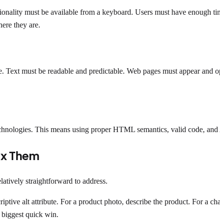
onality must be available from a keyboard. Users must have enough time
ere they are.
le. Text must be readable and predictable. Web pages must appear and op
echnologies. This means using proper HTML semantics, valid code, and 
ix Them
elatively straightforward to address.
ptive alt attribute. For a product photo, describe the product. For a c
e biggest quick win.