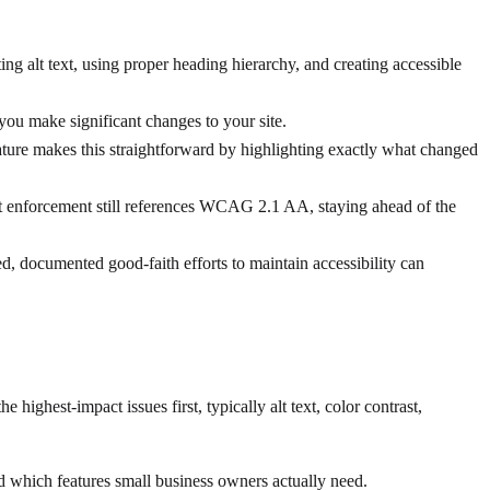
ing alt text, using proper heading hierarchy, and creating accessible
u make significant changes to your site.
ture makes this straightforward by highlighting exactly what changed
 enforcement still references WCAG 2.1 AA, staying ahead of the
ed, documented good-faith efforts to maintain accessibility can
ighest-impact issues first, typically alt text, color contrast,
d which features small business owners actually need.