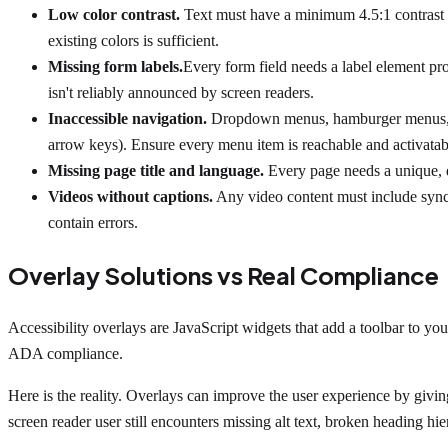
Low color contrast.
Text must have a minimum 4.5:1 contrast ra
existing colors is sufficient.
Missing form labels.
Every form field needs a label element pro
isn't reliably announced by screen readers.
Inaccessible navigation.
Dropdown menus, hamburger menus, and
arrow keys). Ensure every menu item is reachable and activatab
Missing page title and language.
Every page needs a unique, d
Videos without captions.
Any video content must include synch
contain errors.
Overlay Solutions vs Real Compliance
Accessibility overlays are JavaScript widgets that add a toolbar to you
ADA compliance.
Here is the reality. Overlays can improve the user experience by givin
screen reader user still encounters missing alt text, broken heading hi