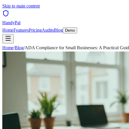
Skip to main content
HandyPal
Home
Features
Pricing
Audits
Blog
Demo
Home
/
Blog
/
ADA Compliance for Small Businesses: A Practical Gui