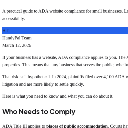
A practical guide to ADA website compliance for small businesses. L
accessibility.
HT
HandyPal Team
March 12, 2026
If your business has a website, ADA compliance applies to you. The Amer
properties. This means that any business that serves the public, whethe
That risk isn't hypothetical. In 2024, plaintiffs filed over 4,100 ADA 
litigation and are more likely to settle quickly.
Here is what you need to know and what you can do about it.
Who Needs to Comply
ADA Title III applies to
places of public accommodation
. Courts ha