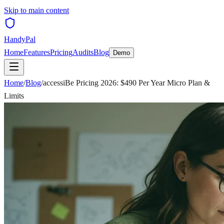
Skip to main content
HandyPal
Home
Features
Pricing
Audits
Blog
Demo
Home
/
Blog
/
accessiBe Pricing 2026: $490 Per Year Micro Plan &
Limits