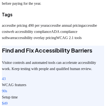
before paying for the year.
Tags
accessibe pricing 490 per year
accessibe annual pricing
accessibe
cost
web accessibility compliance
ADA compliance
software
accessibility overlay pricing
WCAG 2.1 tools
Find and Fix Accessibility Barriers
Visitor controls and automated tools can accelerate accessibility
work. Keep testing with people and qualified human review.
43
WCAG features
90s
Setup time
$49