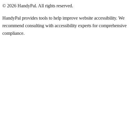
©
2026
HandyPal
. All rights reserved.
HandyPal provides tools to help improve website accessibility. We
recommend consulting with accessibility experts for comprehensive
compliance.