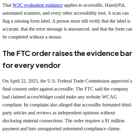
That
W3C evaluation guidance
applies to accessiBe, HandyPal,
automated scanners, and every other accessibility tool. A scan can
flag a missing form label. A person must still verify that the label is
accurate, that the error message is announced, and that the form can
be completed without a mouse.
The FTC order raises the evidence bar
for every vendor
On April 22, 2025, the U.S. Federal Trade Commission approved a
final consent order against accessiBe. The FTC said the company
had claimed accessWidget could make any website WCAG
compliant. Its complaint also alleged that accessiBe formatted third-
party articles and reviews as independent opinions without
disclosing material connections. The order requires a $1 million
payment and bars unsupported automated-compliance claims.