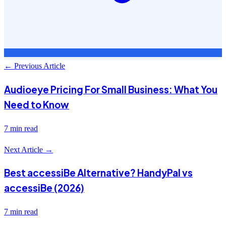
← Previous Article
Audioeye Pricing For Small Business: What You
Need to Know
7 min read
Next Article →
Best accessiBe Alternative? HandyPal vs
accessiBe (2026)
7 min read