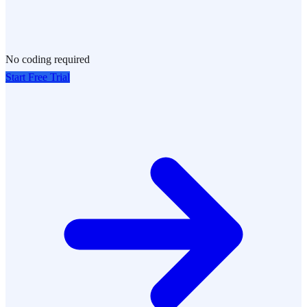
No coding required
Start Free Trial