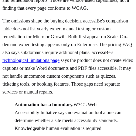
and remediation reports. Those are vendor-listed capabilities, not a
finding that every page conforms to WCAG.
The omissions shape the buying decision. accessiBe's comparison
table does not list yearly expert manual testing or custom
remediation for Micro or Growth. Both first appear on Scale. On-
demand expert testing appears only on Enterprise. The pricing FAQ
also says subdomains require additional plans. accessiBe's
technological-limitations page
says the product does not create video
captions or make Word documents and PDF files accessible. It may
not handle uncommon custom components such as quizzes,
ticketing tools, or booking features. Those gaps need separate
services or manual repairs.
Automation has a boundary.
W3C's Web
Accessibility Initiative says no evaluation tool alone can
determine whether a site meets accessibility standards.
Knowledgeable human evaluation is required.