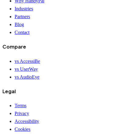
Why HandyPal
Industries
Partners
Blog
Contact
Compare
vs AccessiBe
vs UserWay
vs AudioEye
Legal
Terms
Privacy
Accessibility
Cookies