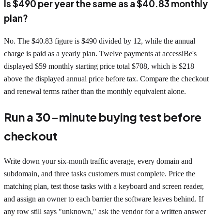
Is $490 per year the same as a $40.83 monthly
plan?
No. The $40.83 figure is $490 divided by 12, while the annual
charge is paid as a yearly plan. Twelve payments at accessiBe's
displayed $59 monthly starting price total $708, which is $218
above the displayed annual price before tax. Compare the checkout
and renewal terms rather than the monthly equivalent alone.
Run a 30-minute buying test before
checkout
Write down your six-month traffic average, every domain and
subdomain, and three tasks customers must complete. Price the
matching plan, test those tasks with a keyboard and screen reader,
and assign an owner to each barrier the software leaves behind. If
any row still says "unknown," ask the vendor for a written answer