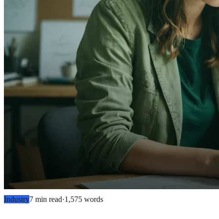
Industry
7 min read
·
1,575
words