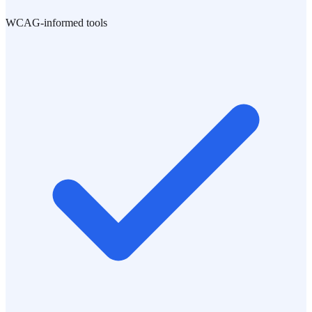
WCAG-informed tools