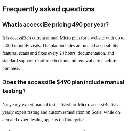
Frequently asked questions
What is accessiBe pricing 490 per year?
It is accessiBe's current annual Micro plan for a website with up to
5,000 monthly visits. The plan includes automated accessibility
features, scans and fixes every 24 hours, documentation, and
standard support. Confirm checkout and renewal terms before
purchase.
Does the accessiBe $490 plan include manual
testing?
No yearly expert manual test is listed for Micro. accessiBe lists
yearly expert testing and custom remediation on Scale, while on-
demand expert testing appears on Enterprise.