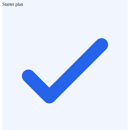
Starter plan