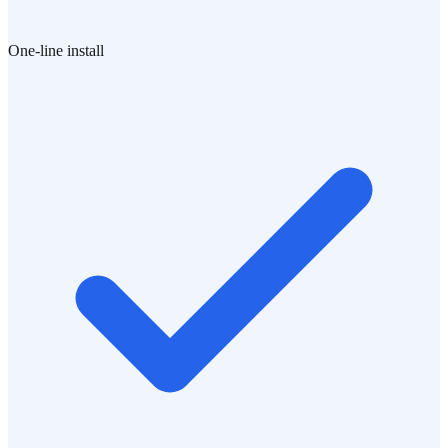
One-line install