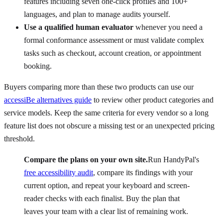
features including seven one-click profiles and 100+
languages, and plan to manage audits yourself.
Use a qualified human evaluator
whenever you need a
formal conformance assessment or must validate complex
tasks such as checkout, account creation, or appointment
booking.
Buyers comparing more than these two products can use our
accessiBe alternatives guide
to review other product categories and
service models. Keep the same criteria for every vendor so a long
feature list does not obscure a missing test or an unexpected pricing
threshold.
Compare the plans on your own site.
Run HandyPal's
free accessibility audit
, compare its findings with your
current option, and repeat your keyboard and screen-
reader checks with each finalist. Buy the plan that
leaves your team with a clear list of remaining work.