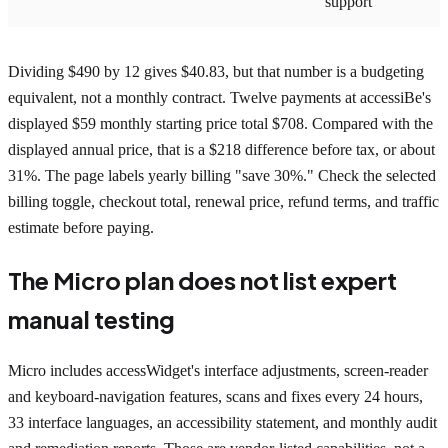
support
Dividing $490 by 12 gives $40.83, but that number is a budgeting
equivalent, not a monthly contract. Twelve payments at accessiBe's
displayed $59 monthly starting price total $708. Compared with the
displayed annual price, that is a $218 difference before tax, or about
31%. The page labels yearly billing "save 30%." Check the selected
billing toggle, checkout total, renewal price, refund terms, and traffic
estimate before paying.
The Micro plan does not list expert
manual testing
Micro includes accessWidget's interface adjustments, screen-reader
and keyboard-navigation features, scans and fixes every 24 hours,
33 interface languages, an accessibility statement, and monthly audit