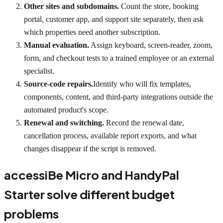
Other sites and subdomains.
Count the store, booking
portal, customer app, and support site separately, then ask
which properties need another subscription.
Manual evaluation.
Assign keyboard, screen-reader, zoom,
form, and checkout tests to a trained employee or an external
specialist.
Source-code repairs.
Identify who will fix templates,
components, content, and third-party integrations outside the
automated product's scope.
Renewal and switching.
Record the renewal date,
cancellation process, available report exports, and what
changes disappear if the script is removed.
accessiBe Micro and HandyPal
Starter solve different budget
problems