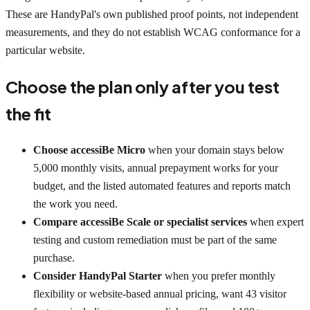
These are HandyPal's own published proof points, not independent
measurements, and they do not establish WCAG conformance for a
particular website.
Choose the plan only after you test
the fit
Choose accessiBe Micro
when your domain stays below
5,000 monthly visits, annual prepayment works for your
budget, and the listed automated features and reports match
the work you need.
Compare accessiBe Scale or specialist services
when expert
testing and custom remediation must be part of the same
purchase.
Consider HandyPal Starter
when you prefer monthly
flexibility or website-based annual pricing, want 43 visitor