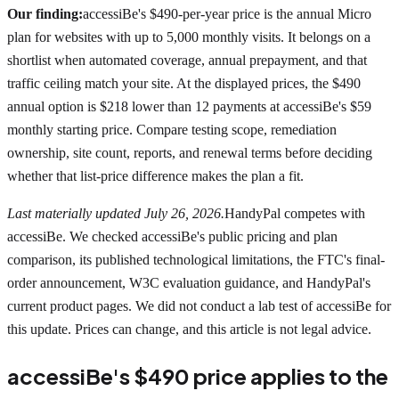
Our finding:
accessiBe's $490-per-year price is the annual Micro
plan for websites with up to 5,000 monthly visits. It belongs on a
shortlist when automated coverage, annual prepayment, and that
traffic ceiling match your site. At the displayed prices, the $490
annual option is $218 lower than 12 payments at accessiBe's $59
monthly starting price. Compare testing scope, remediation
ownership, site count, reports, and renewal terms before deciding
whether that list-price difference makes the plan a fit.
Last materially updated July 26, 2026.
HandyPal competes with
accessiBe. We checked accessiBe's public pricing and plan
comparison, its published technological limitations, the FTC's final-
order announcement, W3C evaluation guidance, and HandyPal's
current product pages. We did not conduct a lab test of accessiBe for
this update. Prices can change, and this article is not legal advice.
accessiBe's $490 price applies to the