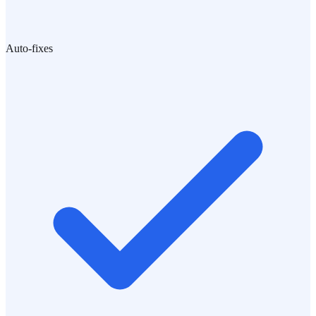
Auto-fixes