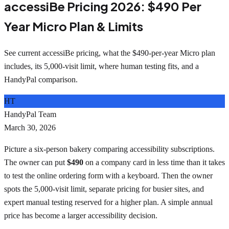
accessiBe Pricing 2026: $490 Per
Year Micro Plan & Limits
See current accessiBe pricing, what the $490-per-year Micro plan
includes, its 5,000-visit limit, where human testing fits, and a
HandyPal comparison.
HT
HandyPal Team
March 30, 2026
Picture a six-person bakery comparing accessibility subscriptions.
The owner can put
$490
on a company card in less time than it takes
to test the online ordering form with a keyboard. Then the owner
spots the 5,000-visit limit, separate pricing for busier sites, and
expert manual testing reserved for a higher plan. A simple annual
price has become a larger accessibility decision.