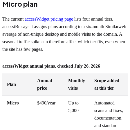
Micro plan
The current
accessWidget pricing page
lists four annual tiers.
accessiBe says it assigns plans according to a six-month Similarweb
average of non-unique desktop and mobile visits to the domain. A
seasonal traffic spike can therefore affect which tier fits, even when
the site has few pages.
accessWidget annual plans, checked July 26, 2026
Annual
Monthly
Scope added
Plan
price
visits
at this tier
Micro
$490/year
Up to
Automated
5,000
scans and fixes,
documentation,
and standard