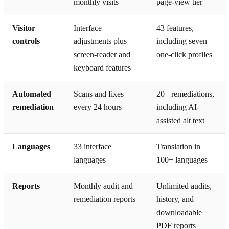
monthly visits
page-view tier
Visitor
Interface
43 features,
controls
adjustments plus
including seven
screen-reader and
one-click profiles
keyboard features
Automated
Scans and fixes
20+ remediations,
remediation
every 24 hours
including AI-
assisted alt text
Languages
33 interface
Translation in
languages
100+ languages
Reports
Monthly audit and
Unlimited audits,
remediation reports
history, and
downloadable
PDF reports