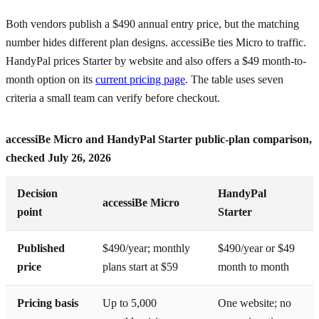
Both vendors publish a $490 annual entry price, but the matching
number hides different plan designs. accessiBe ties Micro to traffic.
HandyPal prices Starter by website and also offers a $49 month-to-
month option on its
current pricing page
. The table uses seven
criteria a small team can verify before checkout.
accessiBe Micro and HandyPal Starter public-plan comparison,
checked July 26, 2026
Decision
HandyPal
accessiBe Micro
point
Starter
Published
$490/year; monthly
$490/year or $49
price
plans start at $59
month to month
Pricing basis
Up to 5,000
One website; no