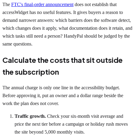
The
FTC's final-order announcement
does not establish that
accessWidget has no useful features. It gives buyers a reason to
demand narrower answers: which barriers does the software detect,
which changes does it apply, what documentation does it retain, and
which tasks still need a person? HandyPal should be judged by the
same questions.
Calculate the costs that sit outside
the subscription
The annual charge is only one line in the accessibility budget.
Before approving it, put an owner and a dollar range beside the
work the plan does not cover.
Traffic growth.
Check your six-month visit average and
price the next tier before a campaign or holiday rush moves
the site beyond 5,000 monthly visits.