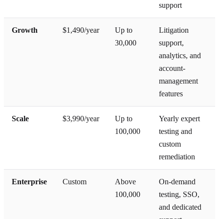
support
Growth
$1,490/year
Up to
Litigation
30,000
support,
analytics, and
account-
management
features
Scale
$3,990/year
Up to
Yearly expert
100,000
testing and
custom
remediation
Enterprise
Custom
Above
On-demand
100,000
testing, SSO,
and dedicated