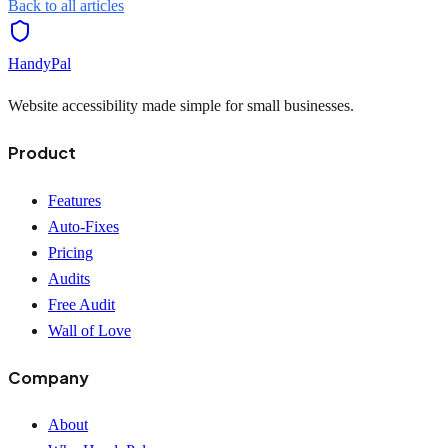
Back to all articles
HandyPal
Website accessibility made simple for small businesses.
Product
Features
Auto-Fixes
Pricing
Audits
Free Audit
Wall of Love
Company
About