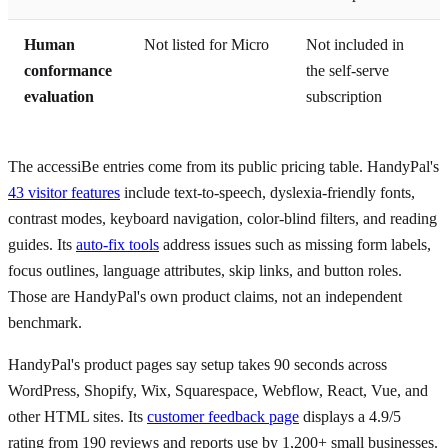
Human
Not listed for Micro
Not included in
conformance
the self-serve
evaluation
subscription
The accessiBe entries come from its public pricing table. HandyPal's
43 visitor features
include text-to-speech, dyslexia-friendly fonts,
contrast modes, keyboard navigation, color-blind filters, and reading
guides. Its
auto-fix tools
address issues such as missing form labels,
focus outlines, language attributes, skip links, and button roles.
Those are HandyPal's own product claims, not an independent
benchmark.
HandyPal's product pages say setup takes 90 seconds across
WordPress, Shopify, Wix, Squarespace, Webflow, React, Vue, and
other HTML sites. Its
customer feedback page
displays a 4.9/5
rating from 190 reviews and reports use by 1,200+ small businesses.